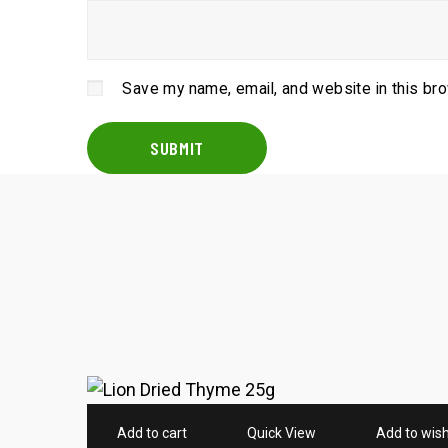
Save my name, email, and website in this br
Add to cart
Quick View
Add to wish