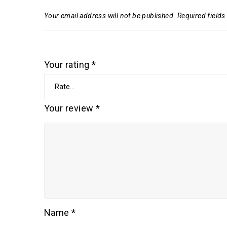
Your email address will not be published.
Required field
Your rating
*
Your review
*
Name
*