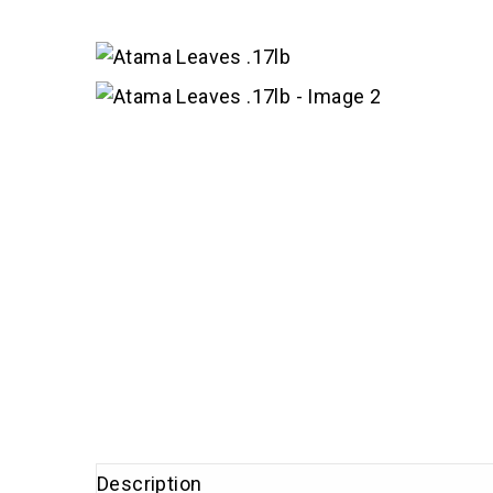
Description