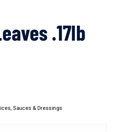
eaves .17lb
ices, Sauces & Dressings