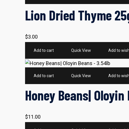
Lion Dried Thyme 25
$
3.00
Add to cart
Quick View
Add to wish
Add to cart
Quick View
Add to wish
Honey Beans| Oloyin 
$
11.00