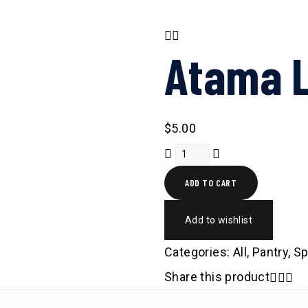
Atama L
$
5.00
ADD TO CART
Add to wishlist
Categories:
All
,
Pantry
,
Sp
Share this product