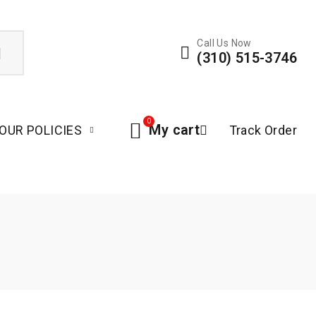
Call Us Now
(310) 515-3746
0
My cart
OUR POLICIES
Track Order