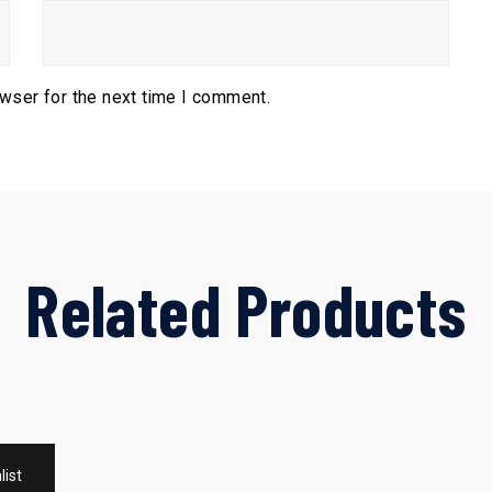
owser for the next time I comment.
Related Products
list