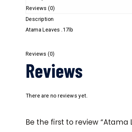
Reviews (0)
Description
Atama Leaves .17lb
Reviews (0)
Reviews
There are no reviews yet.
Be the first to review “Atama 