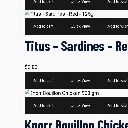
Add to cart
Quick View
Add to wish
Add to cart
Quick View
Add to wish
Titus – Sardines – Re
$
2.00
Add to cart
Quick View
Add to wish
Add to cart
Quick View
Add to wish
Knorr Bouillon Chic