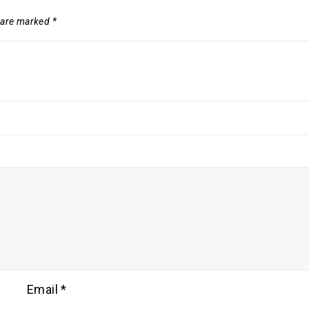
s are marked
*
Email
*