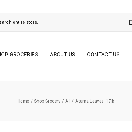
HOP GROCERIES
ABOUT US
CONTACT US
Home
/
Shop Grocery
/
All
/
Atama Leaves .17lb