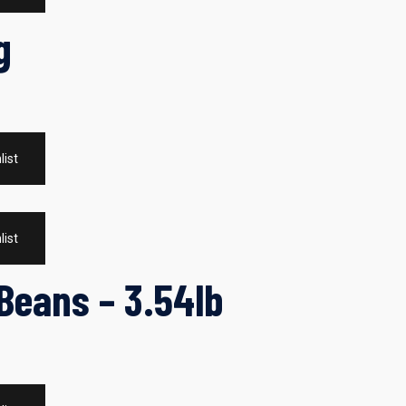
g
list
list
Beans – 3.54lb