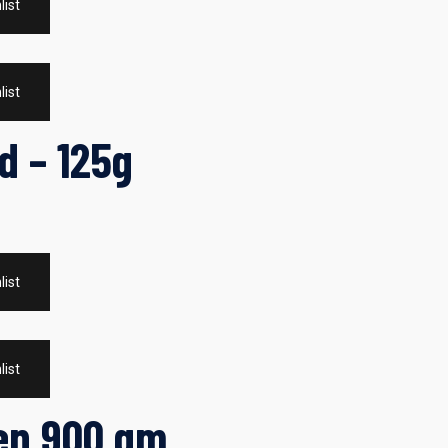
list
list
d – 125g
list
list
ken 900 gm