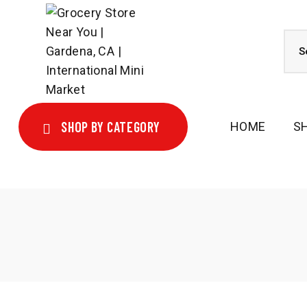
SHOP BY CATEGORY
HOME
S