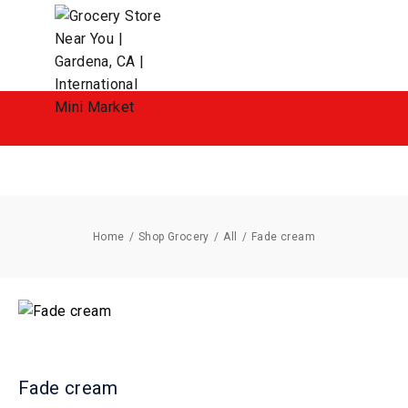
Home
/
Shop Grocery
/
All
/
Fade cream
Fade cream