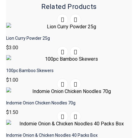
Related Products
Lion Curry Powder 25g
$
3.00
100pc Bamboo Skewers
$
1.00
Indomie Onion Chicken Noodles 70g
$
1.50
Indomie Onion & Chicken Noodles 40 Packs Box