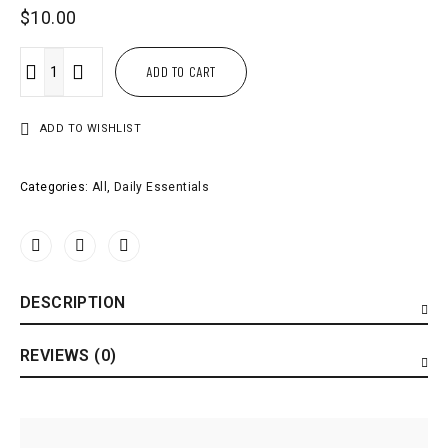
$
10.00
ADD TO CART
ADD TO WISHLIST
Categories:
All
,
Daily Essentials
DESCRIPTION
REVIEWS (0)