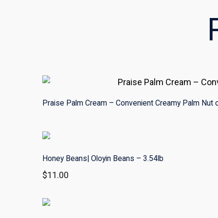
Praise Palm Cream – Convenient Creamy Palm Nut o
Honey Beans| Oloyin Beans – 3.54lb
$
11.00