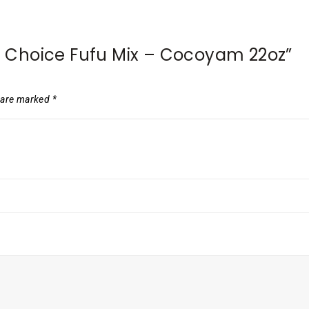
’s Choice Fufu Mix – Cocoyam 22oz”
s are marked
*