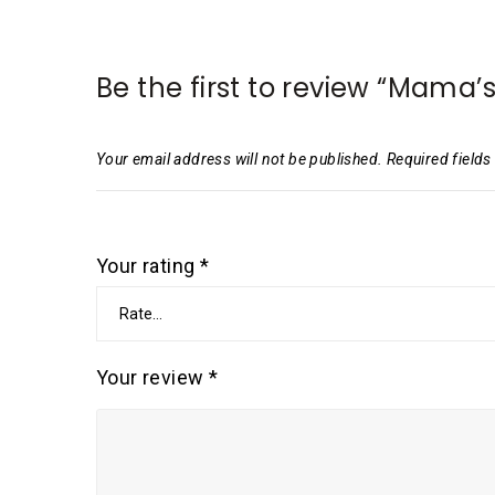
Be the first to review “Mama
Your email address will not be published.
Required field
Your rating
*
Your review
*