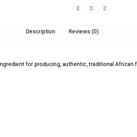
Description
Reviews (0)
redient for producing, authentic, traditional African