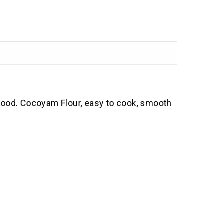
 food. Cocoyam Flour, easy to cook, smooth