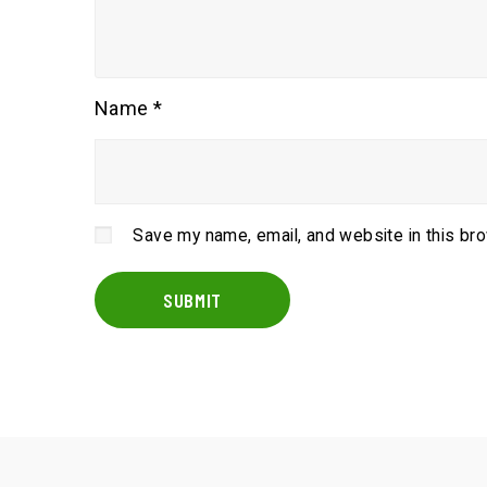
Name
*
Save my name, email, and website in this br