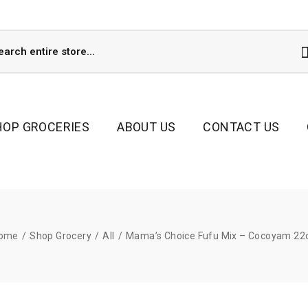
HOP GROCERIES
ABOUT US
CONTACT US
ome
/
Shop Grocery
/
All
/
Mama’s Choice Fufu Mix – Cocoyam 22