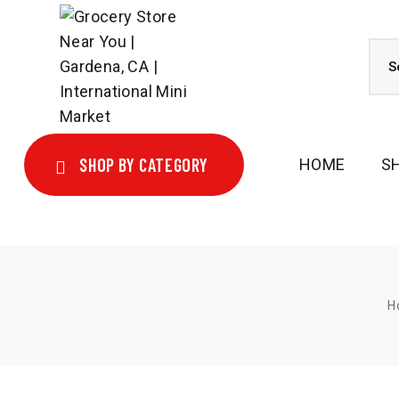
SHOP BY CATEGORY
HOME
S
H