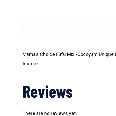
Mama’s Choice Fufu Mix -Cocoyam Unique ing
texture.
Reviews
There are no reviews yet.