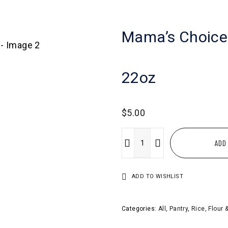
Mama’s Choice
22oz
$
5.00
ADD
ADD TO WISHLIST
Categories:
All
,
Pantry
,
Rice, Flour 