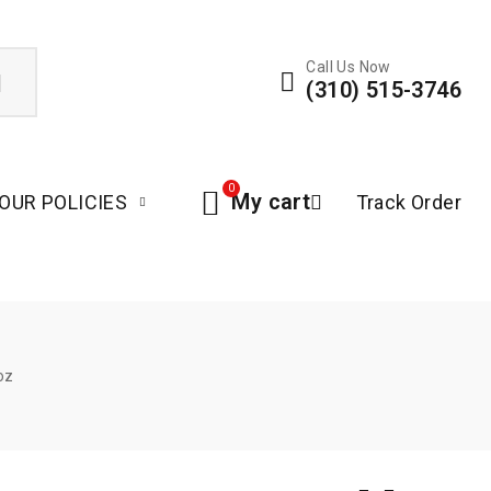
Call Us Now
(310) 515-3746
0
My cart
OUR POLICIES
Track Order
oz