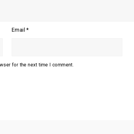
Email
*
owser for the next time I comment.