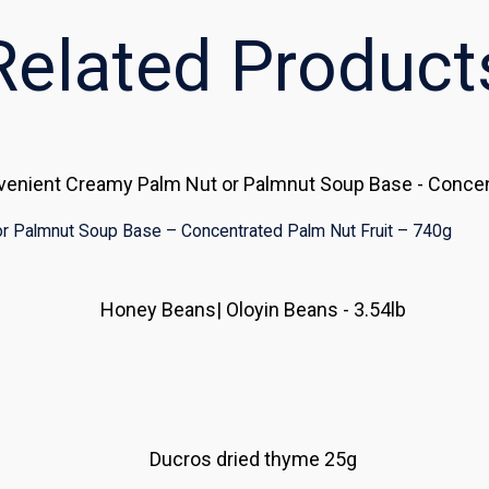
Related Product
r Palmnut Soup Base – Concentrated Palm Nut Fruit – 740g