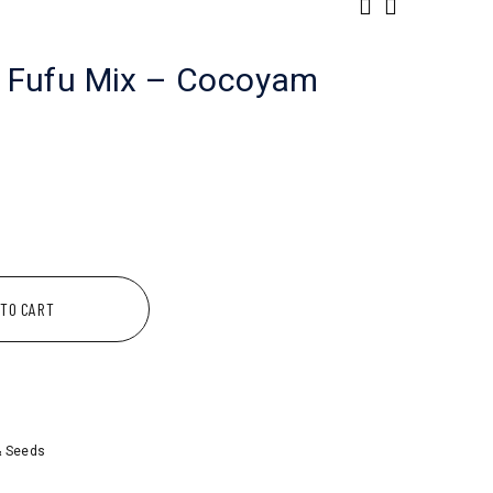
 Fufu Mix – Cocoyam
 TO CART
& Seeds